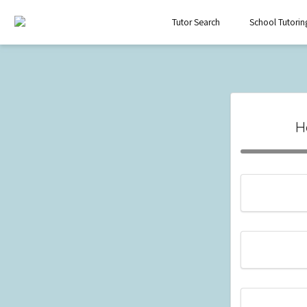
Tutor Search
School Tutorin
H