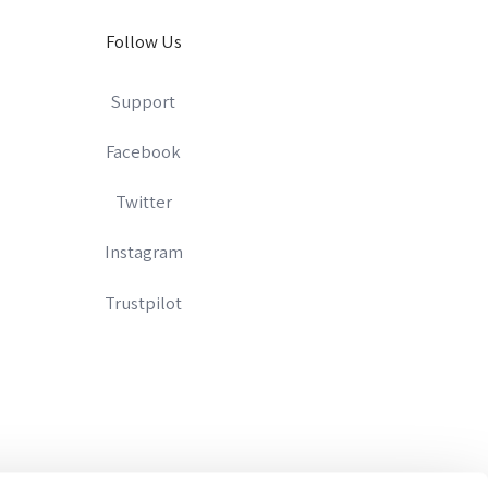
Follow Us
Support
Facebook
Twitter
Instagram
Trustpilot