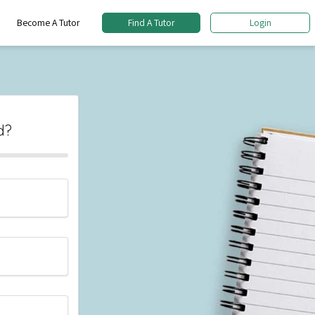
Become A Tutor
Find A Tutor
Login
d?