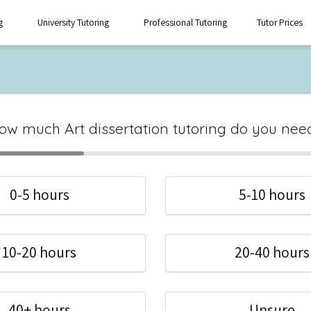
g
University Tutoring
Professional Tutoring
Tutor Prices
ow much Art dissertation tutoring do you nee
0-5 hours
5-10 hours
10-20 hours
20-40 hours
40+ hours
Unsure