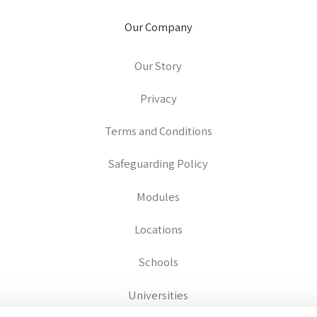
Our Company
Our Story
Privacy
Terms and Conditions
Safeguarding Policy
Modules
Locations
Schools
Universities