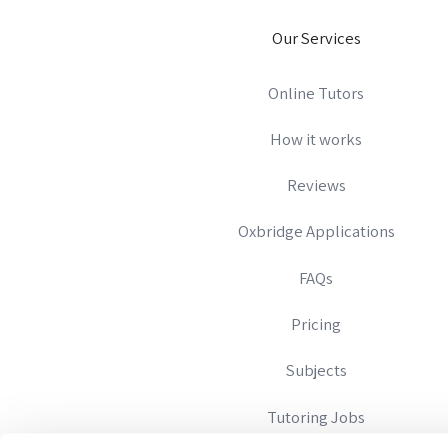
Our Services
Online Tutors
How it works
Reviews
Oxbridge Applications
FAQs
Pricing
Subjects
Tutoring Jobs