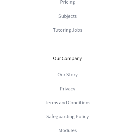
Pricing
Subjects
Tutoring Jobs
Our Company
Our Story
Privacy
Terms and Conditions
Safeguarding Policy
Modules