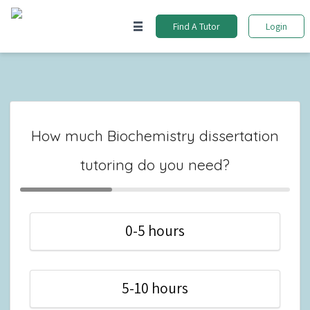
Find A Tutor
Login
How much Biochemistry dissertation
tutoring do you need?
0-5 hours
5-10 hours