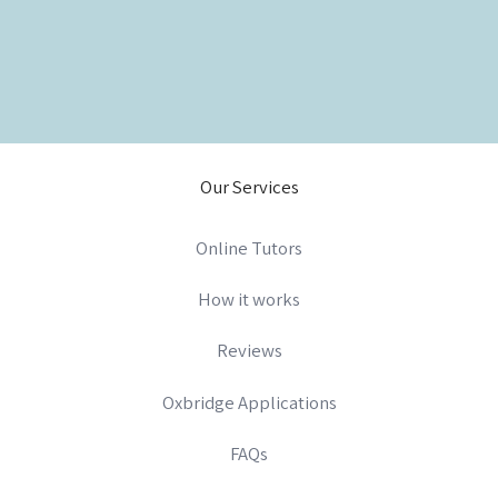
Our Services
Online Tutors
How it works
Reviews
Oxbridge Applications
FAQs