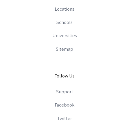
Locations
Schools
Universities
Sitemap
Follow Us
Support
Facebook
Twitter