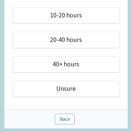
10-20 hours
20-40 hours
40+ hours
Unsure
Back