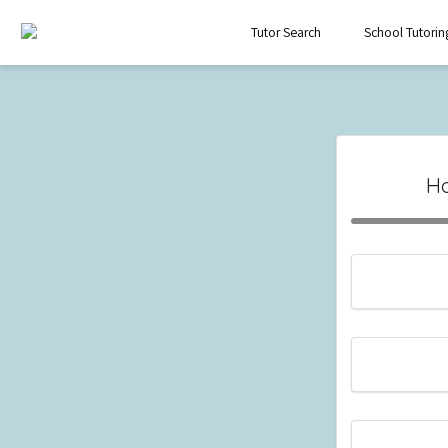
Tutor Search
School Tutorin
Ho