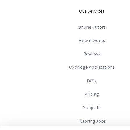
Our Services
Online Tutors
How it works
Reviews
Oxbridge Applications
FAQs
Pricing
Subjects
Tutoring Jobs