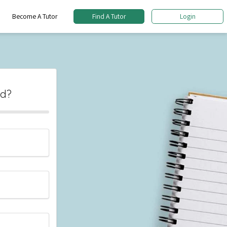
Become A Tutor
Find A Tutor
Login
ed?