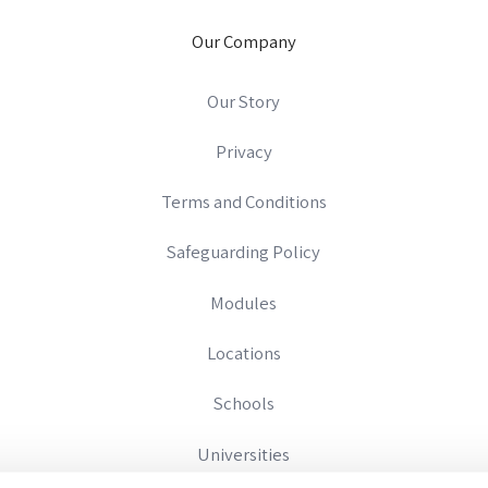
Our Company
Our Story
Privacy
Terms and Conditions
Safeguarding Policy
Modules
Locations
Schools
Universities