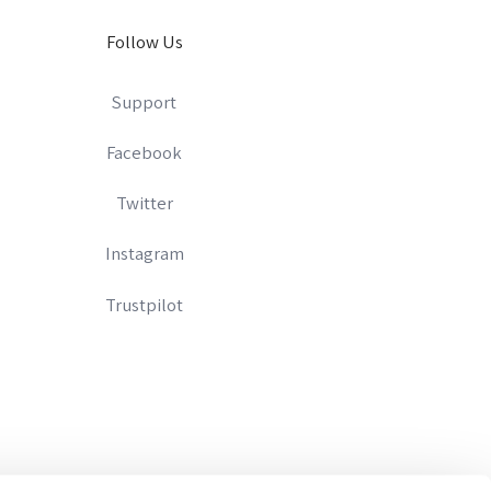
Follow Us
Support
Facebook
Twitter
Instagram
Trustpilot