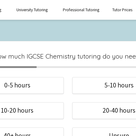
g
University Tutoring
Professional Tutoring
Tutor Prices
w much IGCSE Chemistry tutoring do you ne
0-5 hours
5-10 hours
10-20 hours
20-40 hours
40+ hours
Unsure