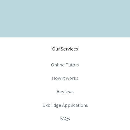
Our Services
Online Tutors
How it works
Reviews
Oxbridge Applications
FAQs