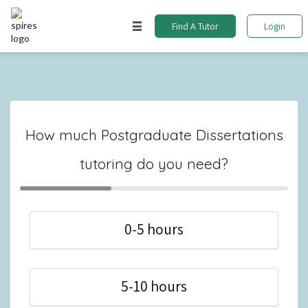
Find A Tutor
Login
How much Postgraduate Dissertations
tutoring do you need?
0-5 hours
5-10 hours