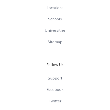
Locations
Schools
Universities
Sitemap
Follow Us
Support
Facebook
Twitter