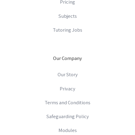
Pricing
Subjects
Tutoring Jobs
Our Company
Our Story
Privacy
Terms and Conditions
Safeguarding Policy
Modules