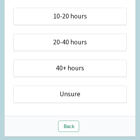
10-20 hours
20-40 hours
40+ hours
Unsure
Back