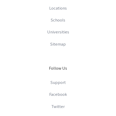
Locations
Schools
Universities
Sitemap
Follow Us
Support
Facebook
Twitter