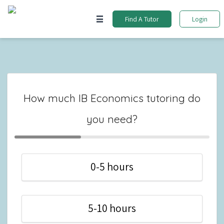
Find A Tutor
Login
How much IB Economics tutoring do
you need?
0-5 hours
5-10 hours