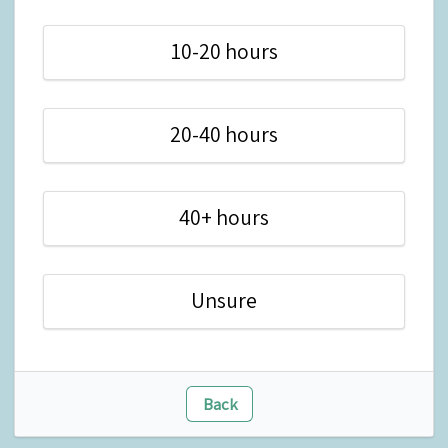
10-20 hours
20-40 hours
40+ hours
Unsure
Back