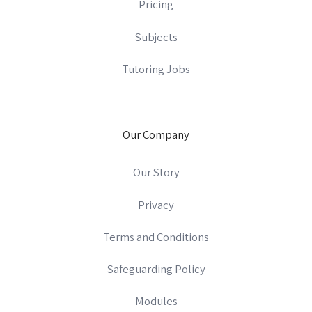
Pricing
Subjects
Tutoring Jobs
Our Company
Our Story
Privacy
Terms and Conditions
Safeguarding Policy
Modules