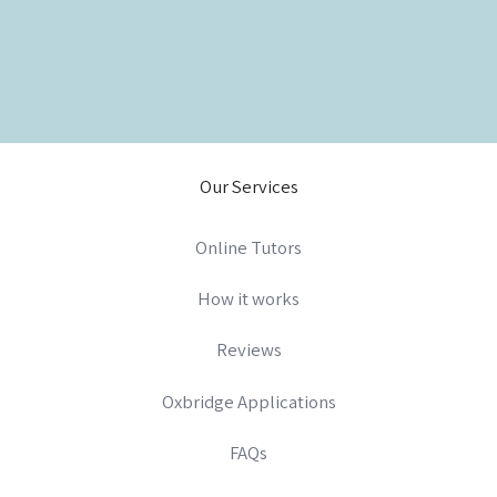
Our Services
Online Tutors
How it works
Reviews
Oxbridge Applications
FAQs