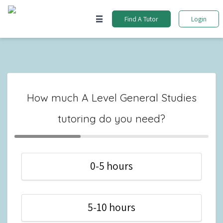
Find A Tutor
Login
How much A Level General Studies
tutoring do you need?
0-5 hours
5-10 hours