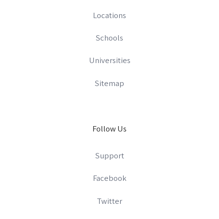
Locations
Schools
Universities
Sitemap
Follow Us
Support
Facebook
Twitter