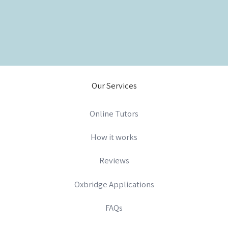
Our Services
Online Tutors
How it works
Reviews
Oxbridge Applications
FAQs