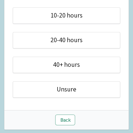
10-20 hours
20-40 hours
40+ hours
Unsure
Back