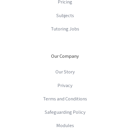
Pricing
Subjects
Tutoring Jobs
Our Company
Our Story
Privacy
Terms and Conditions
Safeguarding Policy
Modules