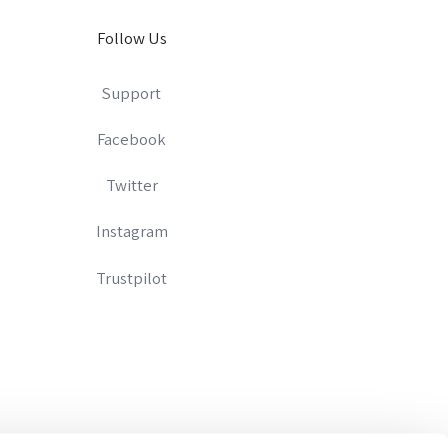
Follow Us
Support
Facebook
Twitter
Instagram
Trustpilot