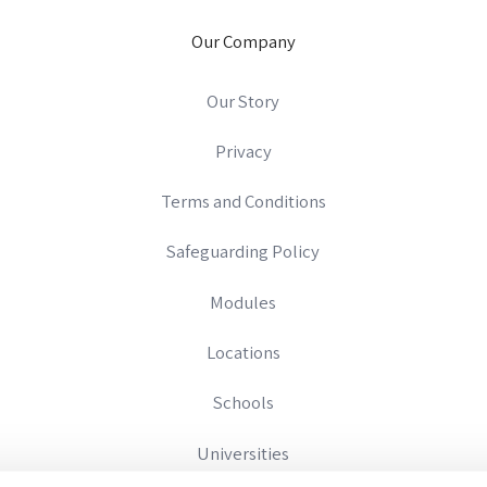
Our Company
Our Story
Privacy
Terms and Conditions
Safeguarding Policy
Modules
Locations
Schools
Universities