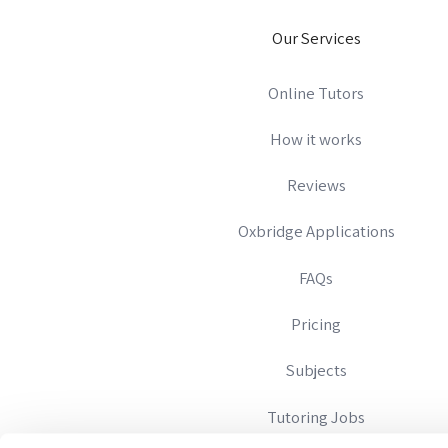
Our Services
Online Tutors
How it works
Reviews
Oxbridge Applications
FAQs
Pricing
Subjects
Tutoring Jobs