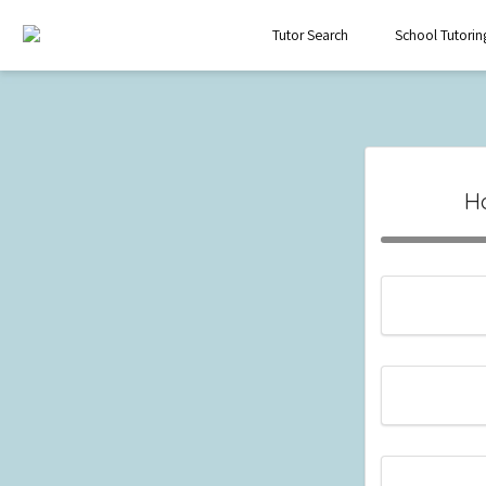
Tutor Search
School Tutorin
H