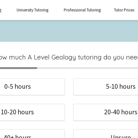
g
University Tutoring
Professional Tutoring
Tutor Prices
ow much A Level Geology tutoring do you nee
0-5 hours
5-10 hours
10-20 hours
20-40 hours
40+ hours
Unsure