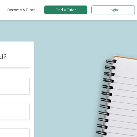
Become A Tutor
Find A Tutor
Login
d?