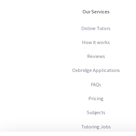
Our Services
Online Tutors
How it works
Reviews
Oxbridge Applications
FAQs
Pricing
Subjects
Tutoring Jobs