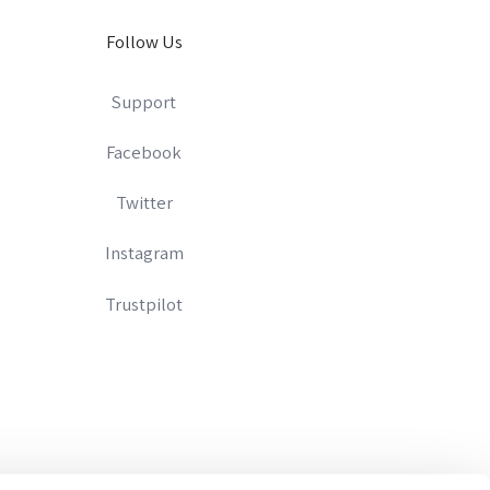
Follow Us
Support
Facebook
Twitter
Instagram
Trustpilot