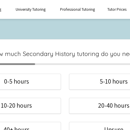
g
University Tutoring
Professional Tutoring
Tutor Prices
 much Secondary History tutoring do you n
0-5 hours
5-10 hours
10-20 hours
20-40 hours
40+ hours
Unsure