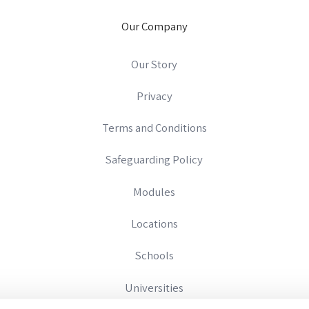
Our Company
Our Story
Privacy
Terms and Conditions
Safeguarding Policy
Modules
Locations
Schools
Universities