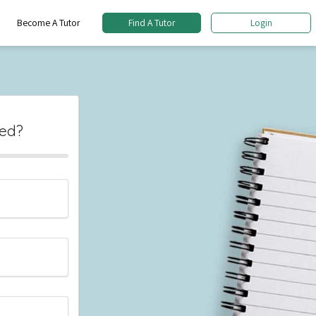
Become A Tutor
Find A Tutor
Login
eed?