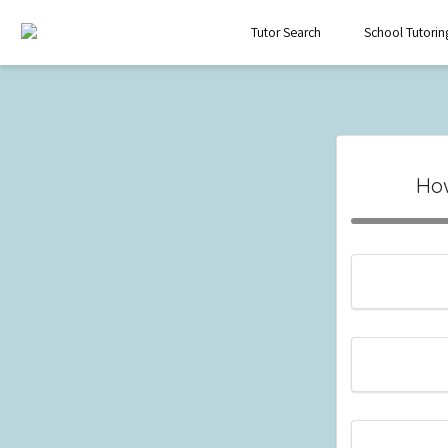
Tutor Search
School Tutorin
How