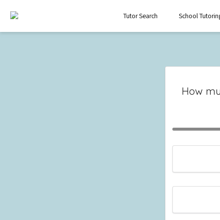
Tutor Search
School Tutorin
How mu