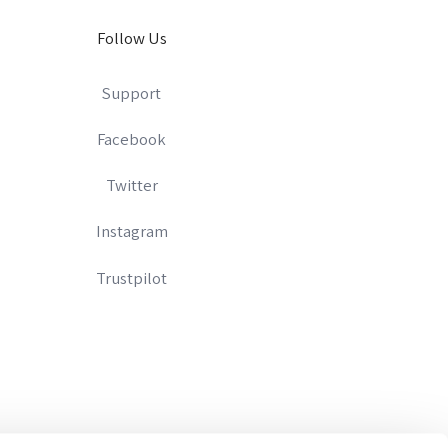
Follow Us
Support
Facebook
Twitter
Instagram
Trustpilot