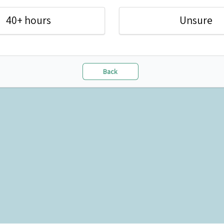
40+ hours
Unsure
Back