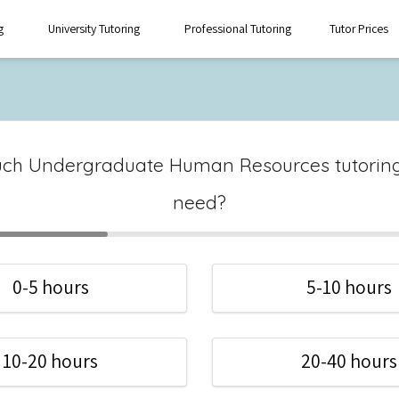
g
University Tutoring
Professional Tutoring
Tutor Prices
ch Undergraduate Human Resources tutoring
need?
0-5 hours
5-10 hours
10-20 hours
20-40 hours