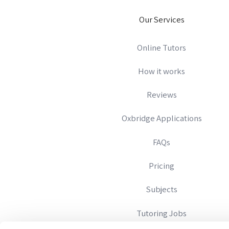
Our Services
Online Tutors
How it works
Reviews
Oxbridge Applications
FAQs
Pricing
Subjects
Tutoring Jobs