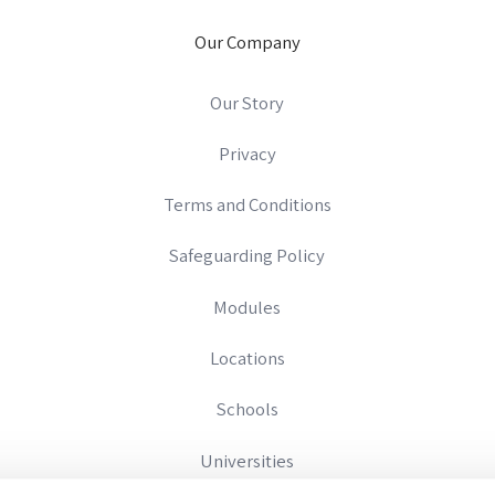
Our Company
Our Story
Privacy
Terms and Conditions
Safeguarding Policy
Modules
Locations
Schools
Universities