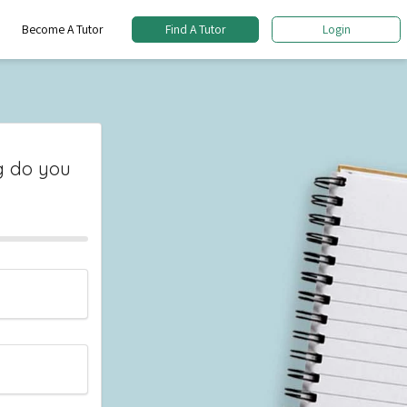
Become A Tutor
Find A Tutor
Login
 do you