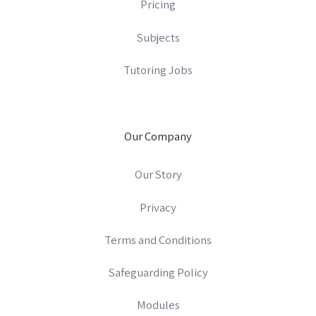
Pricing
Subjects
Tutoring Jobs
Our Company
Our Story
Privacy
Terms and Conditions
Safeguarding Policy
Modules