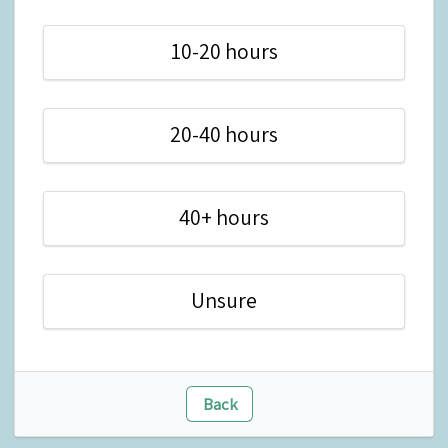
10-20 hours
20-40 hours
40+ hours
Unsure
Back