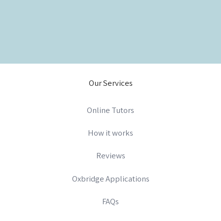
Our Services
Online Tutors
How it works
Reviews
Oxbridge Applications
FAQs