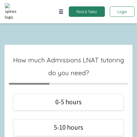
Find A Tutor
Login
How much Admissions LNAT tutoring
do you need?
0-5 hours
5-10 hours