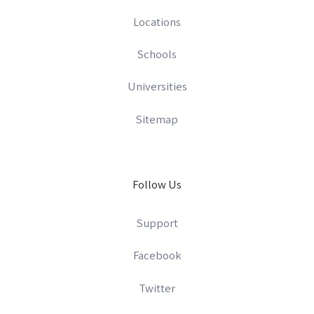
Locations
Schools
Universities
Sitemap
Follow Us
Support
Facebook
Twitter