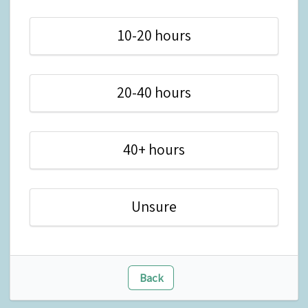
10-20 hours
20-40 hours
40+ hours
Unsure
Back