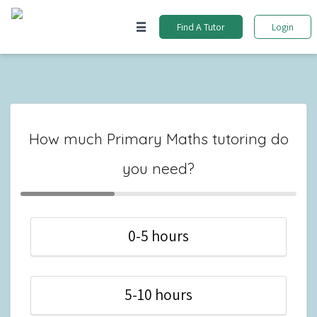
Find A Tutor
Login
How much Primary Maths tutoring do
you need?
0-5 hours
5-10 hours