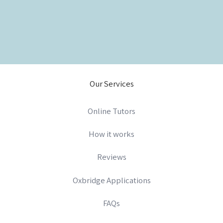
Our Services
Online Tutors
How it works
Reviews
Oxbridge Applications
FAQs