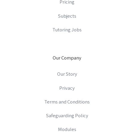
Pricing
Subjects
Tutoring Jobs
Our Company
Our Story
Privacy
Terms and Conditions
Safeguarding Policy
Modules