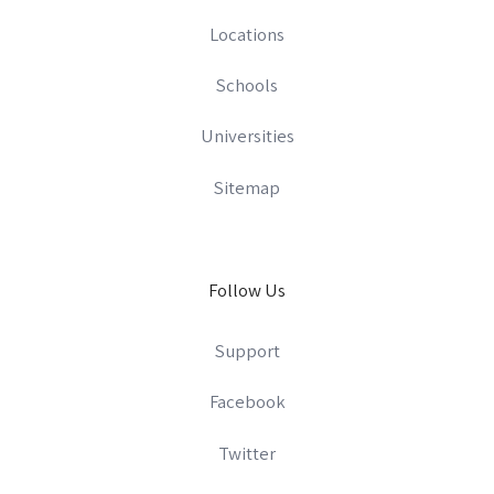
Locations
Schools
Universities
Sitemap
Follow Us
Support
Facebook
Twitter