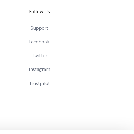
Follow Us
Support
Facebook
Twitter
Instagram
Trustpilot