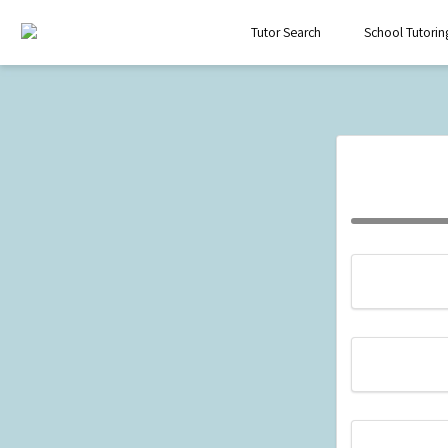
Tutor Search
School Tutorin