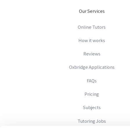
Our Services
Online Tutors
How it works
Reviews
Oxbridge Applications
FAQs
Pricing
Subjects
Tutoring Jobs