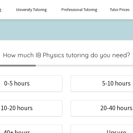
g
University Tutoring
Professional Tutoring
Tutor Prices
How much IB Physics tutoring do you need?
0-5 hours
5-10 hours
10-20 hours
20-40 hours
40+ hours
Unsure