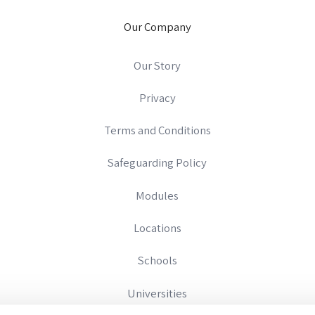
Our Company
Our Story
Privacy
Terms and Conditions
Safeguarding Policy
Modules
Locations
Schools
Universities