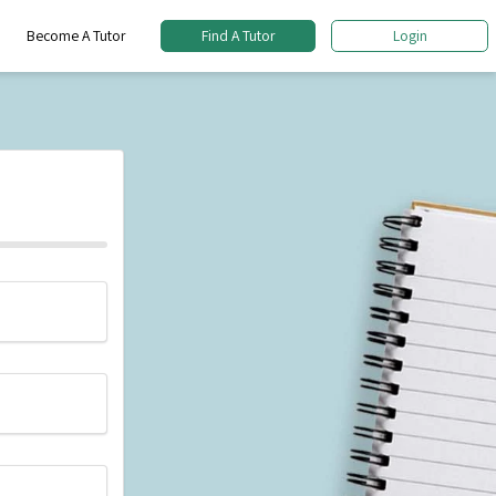
Become A Tutor
Find A Tutor
Login