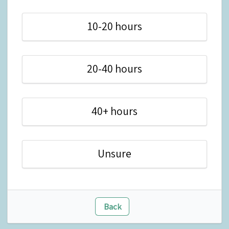
10-20 hours
20-40 hours
40+ hours
Unsure
Back