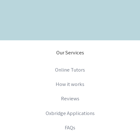
Our Services
Online Tutors
How it works
Reviews
Oxbridge Applications
FAQs