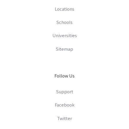
Locations
Schools
Universities
Sitemap
Follow Us
Support
Facebook
Twitter