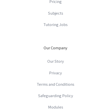
Pricing
Subjects
Tutoring Jobs
Our Company
Our Story
Privacy
Terms and Conditions
Safeguarding Policy
Modules