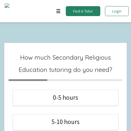
Find A Tutor
Login
How much Secondary Religious
Education tutoring do you need?
0-5 hours
5-10 hours