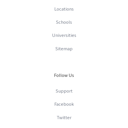
Locations
Schools
Universities
Sitemap
Follow Us
Support
Facebook
Twitter