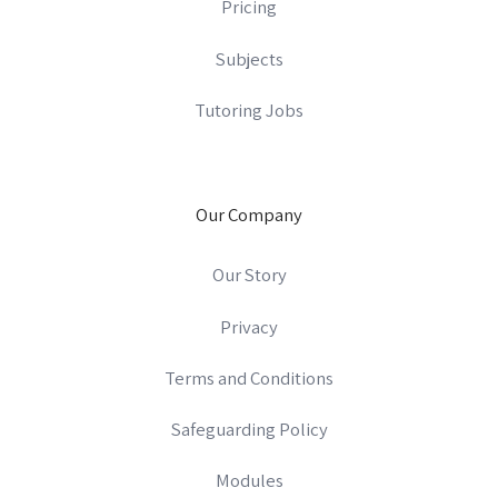
Pricing
Subjects
Tutoring Jobs
Our Company
Our Story
Privacy
Terms and Conditions
Safeguarding Policy
Modules