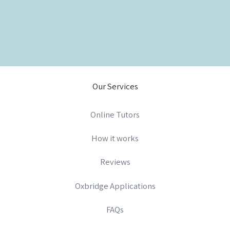
Our Services
Online Tutors
How it works
Reviews
Oxbridge Applications
FAQs