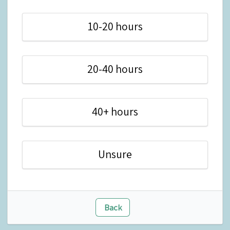
10-20 hours
20-40 hours
40+ hours
Unsure
Back