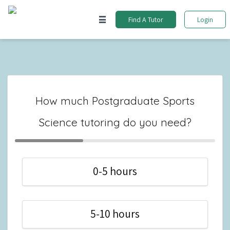
Find A Tutor
Login
How much Postgraduate Sports
Science tutoring do you need?
0-5 hours
5-10 hours