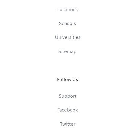
Locations
Schools
Universities
Sitemap
Follow Us
Support
Facebook
Twitter