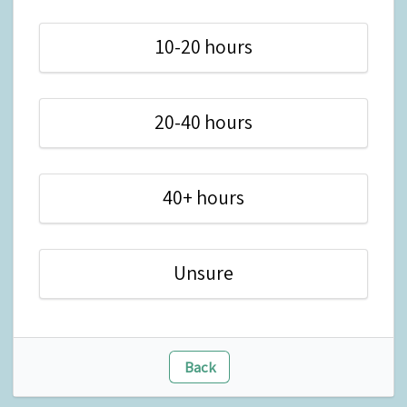
10-20 hours
20-40 hours
40+ hours
Unsure
Back