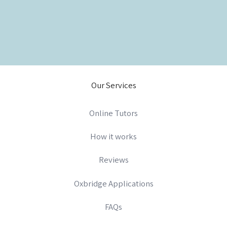
Our Services
Online Tutors
How it works
Reviews
Oxbridge Applications
FAQs