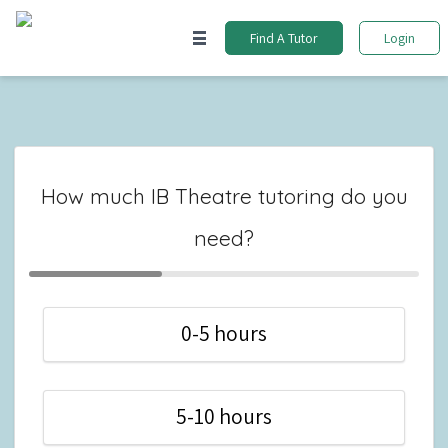
Find A Tutor
Login
How much IB Theatre tutoring do you
need?
0-5 hours
5-10 hours