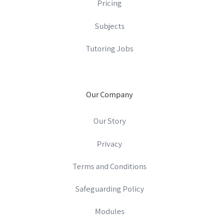
Pricing
Subjects
Tutoring Jobs
Our Company
Our Story
Privacy
Terms and Conditions
Safeguarding Policy
Modules