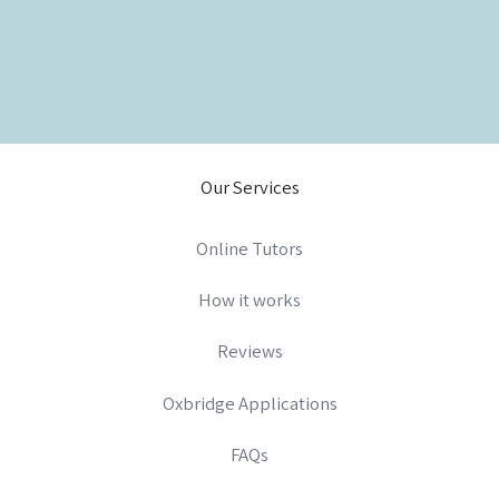
Our Services
Online Tutors
How it works
Reviews
Oxbridge Applications
FAQs