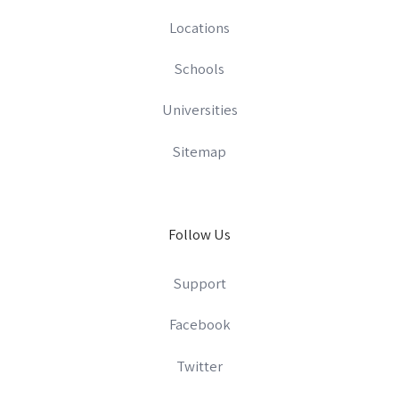
Locations
Schools
Universities
Sitemap
Follow Us
Support
Facebook
Twitter