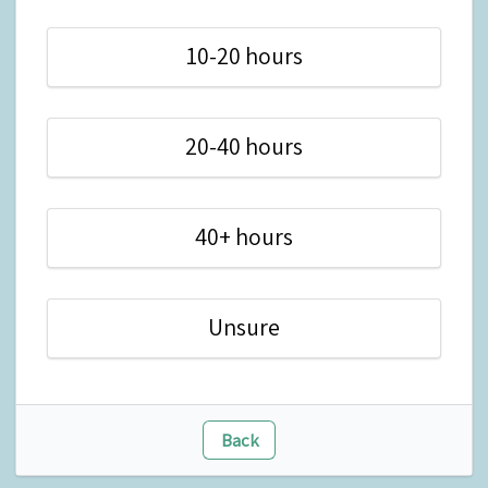
10-20 hours
20-40 hours
40+ hours
Unsure
Back