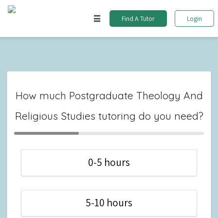
Find A Tutor
Login
How much Postgraduate Theology And
Religious Studies tutoring do you need?
0-5 hours
5-10 hours