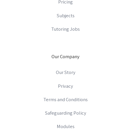
Pricing
Subjects
Tutoring Jobs
Our Company
Our Story
Privacy
Terms and Conditions
Safeguarding Policy
Modules