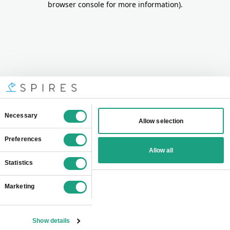
browser console for more information)
.
Consent
Necessary
Allow selection
Selection