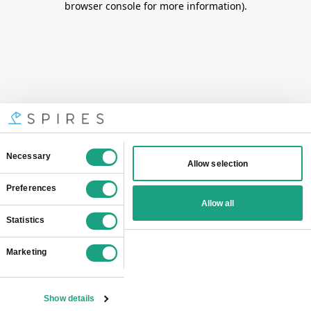
browser console for more information)
.
Consent
Necessary
Allow selection
Selection