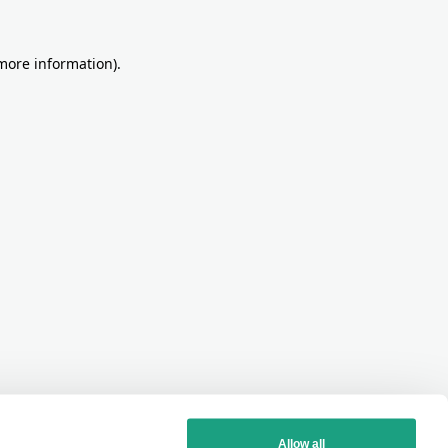
more information)
.