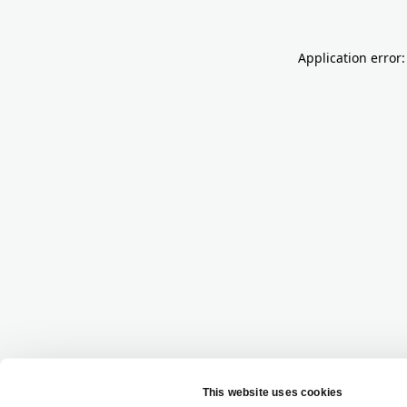
Application error: