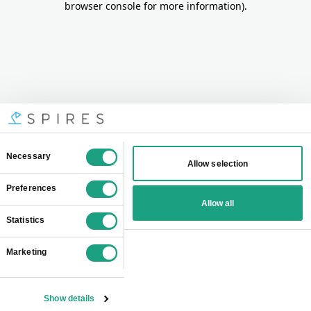
browser console for more information)
.
Consent
Necessary
Allow selection
Selection