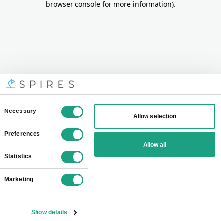
browser console for more information)
.
Consent
Necessary
Allow selection
Selection