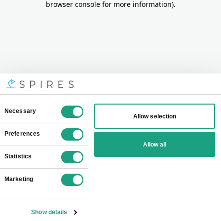
browser console for more information)
.
Consent
Necessary
Allow selection
Selection