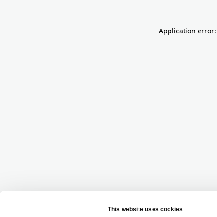
Application error: