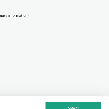
more information)
.