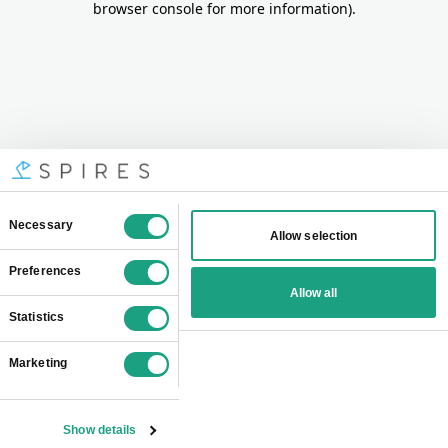
browser console for more information)
.
Consent
Necessary
Allow selection
Selection