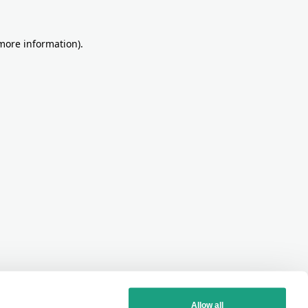
more information)
.