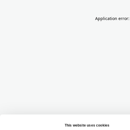
Application error: