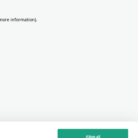
more information)
.