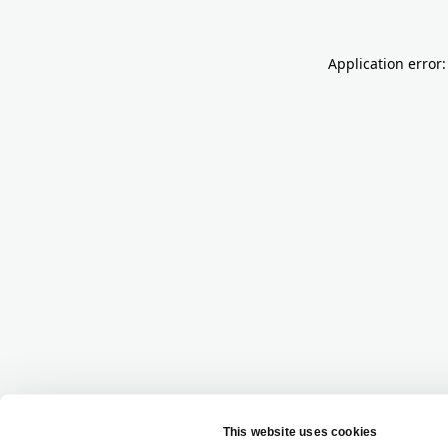
Application error: