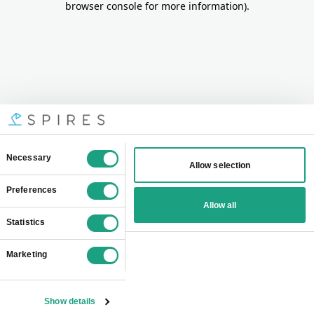
browser console for more information)
.
Consent
Necessary
Allow selection
Selection