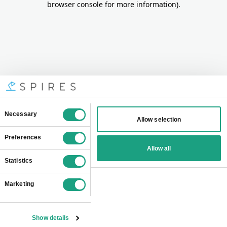
browser console for more information)
.
Consent
Necessary
Allow selection
Selection