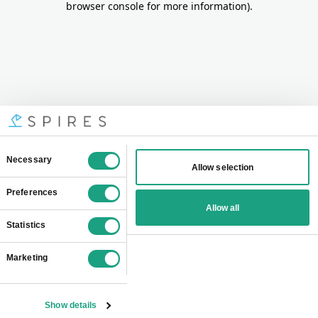
browser console for more information)
.
Consent
Necessary
Allow selection
Selection