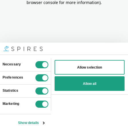
browser console for more information)
.
Consent
Necessary
Allow selection
Selection