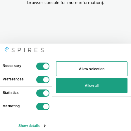
browser console for more information)
.
Consent
Necessary
Allow selection
Selection