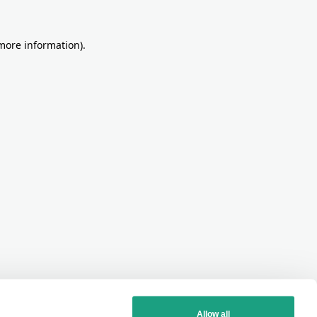
more information)
.