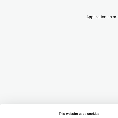
Application error: