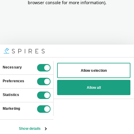
browser console for more information)
.
Consent
Necessary
Allow selection
Selection