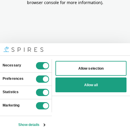
browser console for more information)
.
Consent
Necessary
Allow selection
Selection