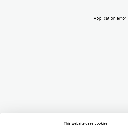
Application error: