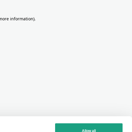
more information)
.