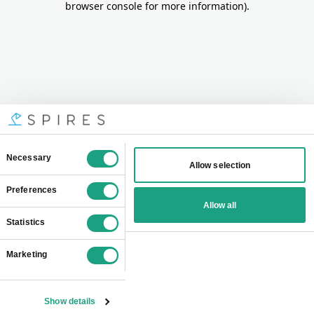
browser console for more information)
.
Consent
Necessary
Allow selection
Selection