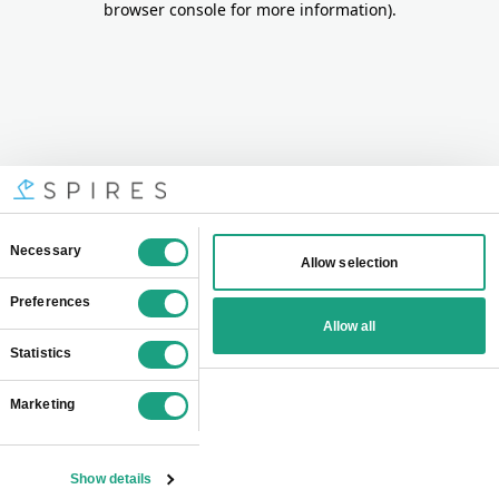
browser console for more information)
.
Consent
Necessary
Allow selection
Selection