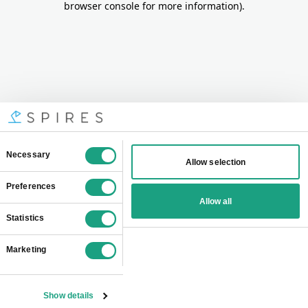
browser console for more information)
.
Consent
Necessary
Allow selection
Selection