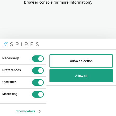
browser console for more information)
.
Consent
Necessary
Allow selection
Selection