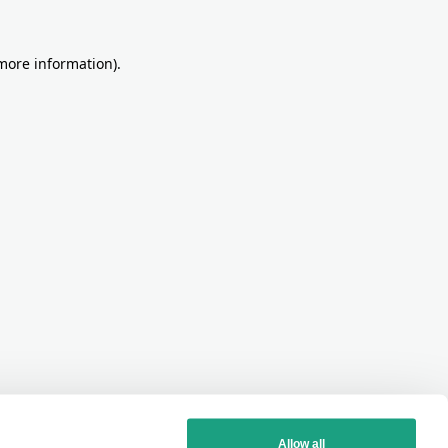
more information)
.