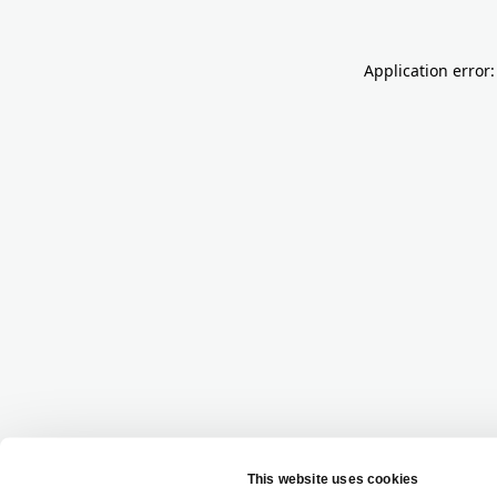
Application error: