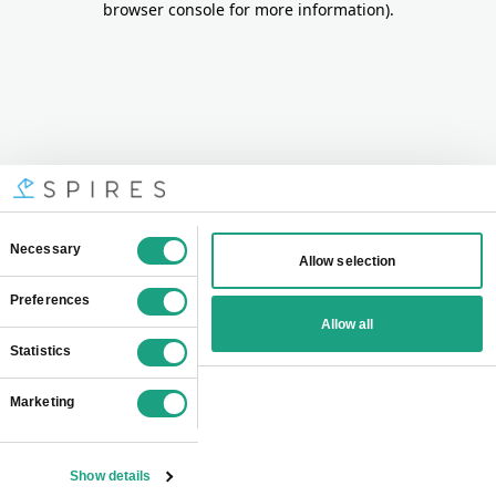
browser console for more information)
.
Consent
Necessary
Allow selection
Selection