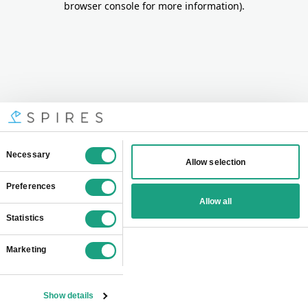
browser console for more information)
.
Consent
Necessary
Allow selection
Selection