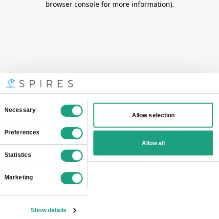
browser console for more information)
.
Consent
Necessary
Allow selection
Selection