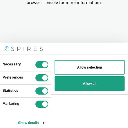
browser console for more information)
.
Consent
Necessary
Allow selection
Selection