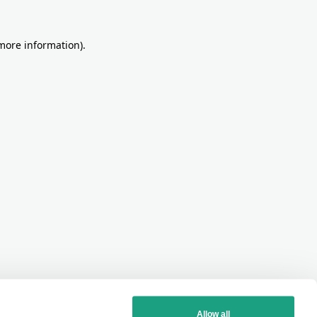
more information)
.