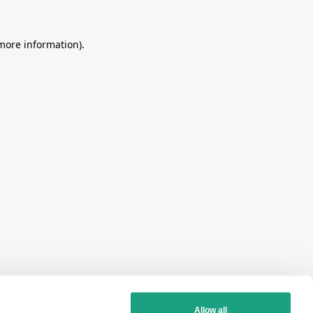
more information)
.