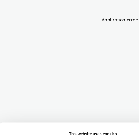
Application error: