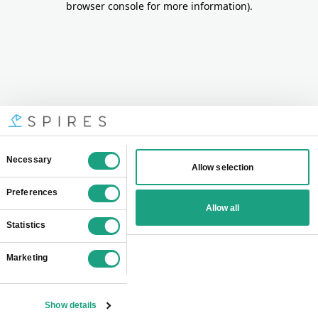
browser console for more information)
.
Consent
Necessary
Allow selection
Selection