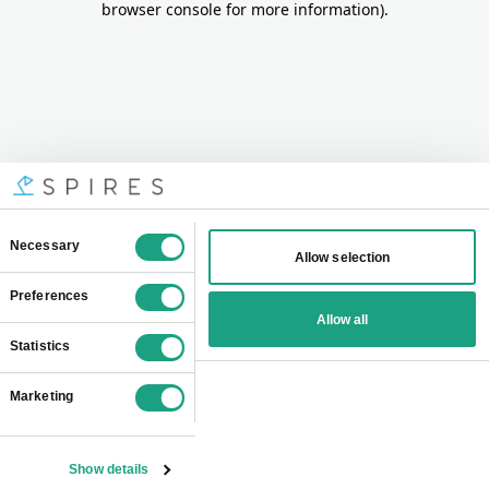
browser console for more information)
.
Consent
Necessary
Allow selection
Selection