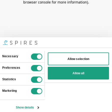
browser console for more information)
.
Consent
Necessary
Allow selection
Selection