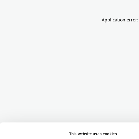
Application error: