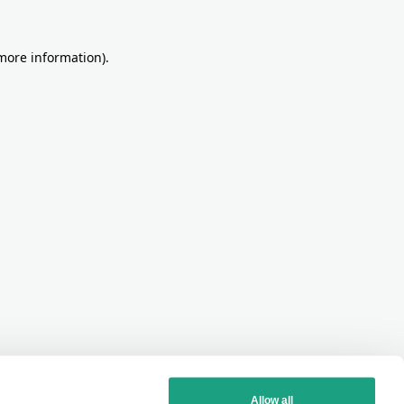
more information)
.